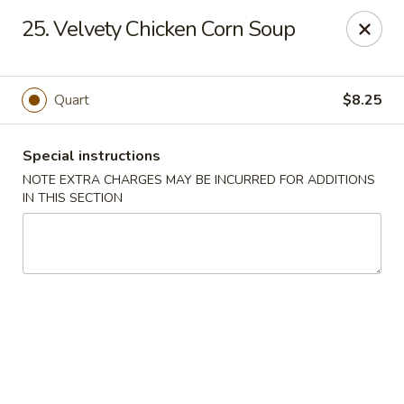
Bogota Chinese, NJ
25. Velvety Chicken Corn Soup
10 River Road Bogota, NJ 07603
Select Order Type
ASAP
Quart
$8.25
Special instructions
NOTE EXTRA CHARGES MAY BE INCURRED FOR ADDITIONS
IN THIS SECTION
Bogota Chinese Restaurant, NJ
11:00AM - 10:00PM
Open
Store info
Call us