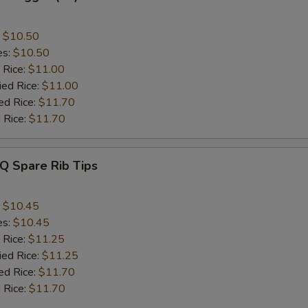
:
$10.50
es:
$10.50
 Rice:
$11.00
ied Rice:
$11.00
ed Rice:
$11.70
 Rice:
$11.70
Q Spare Rib Tips
:
$10.45
es:
$10.45
 Rice:
$11.25
ied Rice:
$11.25
ed Rice:
$11.70
 Rice:
$11.70