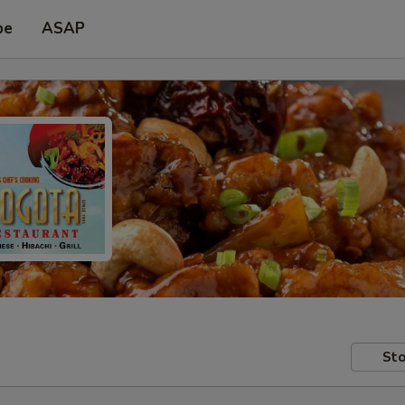
pe
ASAP
Sto