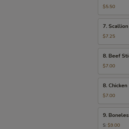
Toast
$5.50
(4)
7.
7. Scallio
Scallion
Pancake
$7.25
8.
8. Beef Sti
Beef
Stick
$7.00
(4)
8.
8. Chicken 
Chicken
Stick
$7.00
(4)
9.
9. Boneles
Boneless
Ribs
S:
$9.00