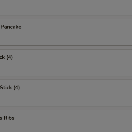
n Pancake
ck (4)
Stick (4)
s Ribs