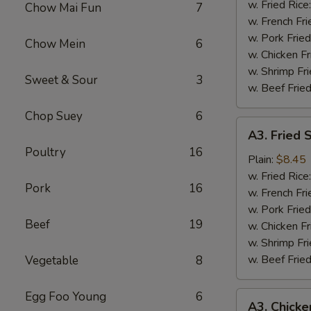
Wing
w. Fried Rice
Chow Mai Fun
7
(4)
w. French Fri
w. Pork Fried
Chow Mein
6
w. Chicken Fr
w. Shrimp Fri
Sweet & Sour
3
w. Beef Fried
Chop Suey
6
A3.
A3. Fried 
Fried
Poultry
16
Shrimp
Plain:
$8.45
(18)
w. Fried Rice
Pork
16
w. French Fri
w. Pork Fried
Beef
19
w. Chicken Fr
w. Shrimp Fri
w. Beef Fried
Vegetable
8
Egg Foo Young
6
A3.
A3. Chicke