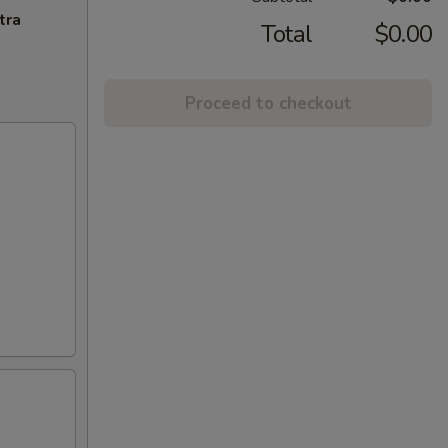
tra
Total
$0.00
Proceed to checkout