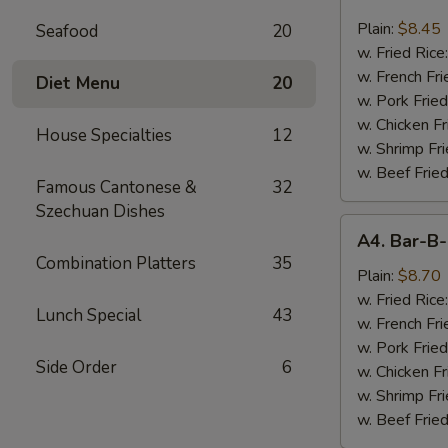
Chicken
Nugget
Plain:
$8.45
Seafood
20
(10)
w. Fried Rice
w. French Fri
Diet Menu
20
w. Pork Fried
w. Chicken Fr
House Specialties
12
w. Shrimp Fri
w. Beef Fried
Famous Cantonese &
32
Szechuan Dishes
A4.
A4. Bar-B-
Bar-
Combination Platters
35
B-
Plain:
$8.70
Q
w. Fried Rice
Lunch Special
43
Spare
w. French Fri
Rib
w. Pork Fried
Side Order
6
Tips
w. Chicken Fr
w. Shrimp Fri
w. Beef Fried