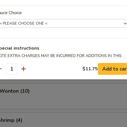
ork Egg Roll
auce Choice
Roll
pecial instructions
OTE EXTRA CHARGES MAY BE INCURRED FOR ADDITIONS IN THIS
i Roll (Vegetable)
ECTION
Add to car
$11.75
antity
 Wonton (10)
Shrimp (4)