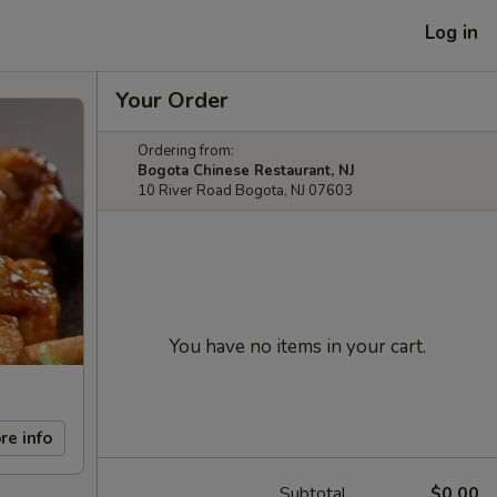
Log in
Your Order
Ordering from:
Bogota Chinese Restaurant, NJ
10 River Road Bogota, NJ 07603
You have no items in your cart.
re info
Subtotal
$0.00