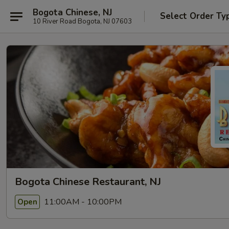
Bogota Chinese, NJ
Select Order Ty
10 River Road Bogota, NJ 07603
Bogota Chinese Restaurant, NJ
11:00AM - 10:00PM
Open