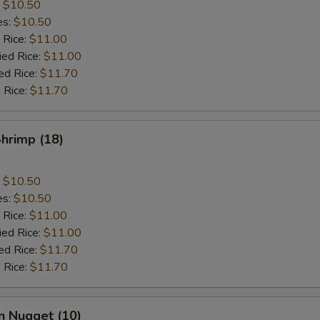
:
$10.50
es:
$10.50
 Rice:
$11.00
ied Rice:
$11.00
ed Rice:
$11.70
 Rice:
$11.70
Shrimp (18)
:
$10.50
es:
$10.50
 Rice:
$11.00
ied Rice:
$11.00
ed Rice:
$11.70
 Rice:
$11.70
n Nugget (10)