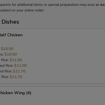
quests for additional items or special preparation may incur an
ex
ulated on your online order.
 Dishes
Half Chicken
:
$10.50
es:
$10.50
 Rice:
$11.00
ied Rice:
$11.00
ed Rice:
$11.70
 Rice:
$11.70
Chicken Wing (4)