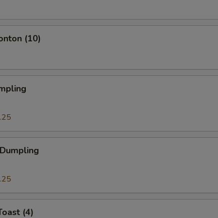
onton (10)
mpling
.25
 Dumpling
.25
Toast (4)