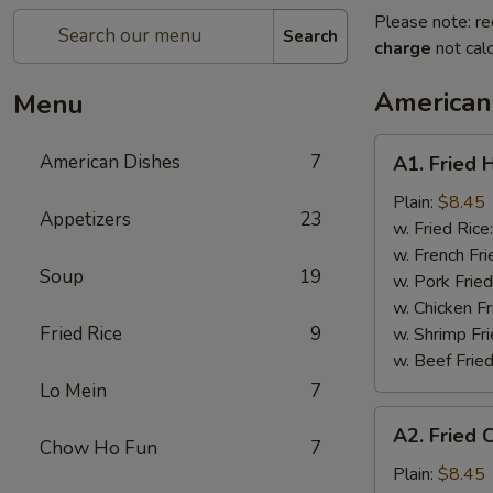
Please note: re
Search
charge
not calc
American
Menu
A1.
American Dishes
7
A1. Fried 
Fried
Half
Plain:
$8.45
Appetizers
23
Chicken
w. Fried Rice
w. French Fri
Soup
19
w. Pork Fried
w. Chicken Fr
Fried Rice
9
w. Shrimp Fri
w. Beef Fried
Lo Mein
7
A2.
A2. Fried 
Fried
Chow Ho Fun
7
Chicken
Plain:
$8.45