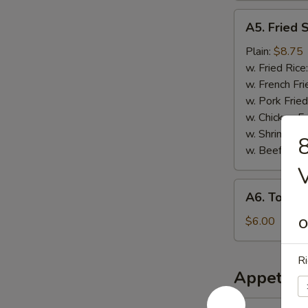
A5.
A5. Fried 
Fried
Scallops
Plain:
$8.75
w. Fried Rice
w. French Fri
w. Pork Fried
w. Chicken Fr
w. Shrimp Fri
8
w. Beef Fried
A6.
A6. Tosto
Tostones
$6.00
O
Ri
Appetize
1.