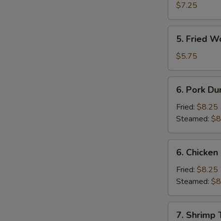
Shrimp
$7.25
(4)
5.
5. Fried W
Fried
Wonton
$5.75
(10)
6.
6. Pork Du
Pork
Dumpling
Fried:
$8.25
Steamed:
$8
6.
6. Chicken
Chicken
Dumpling
Fried:
$8.25
Steamed:
$8
7.
7. Shrimp 
Shrimp