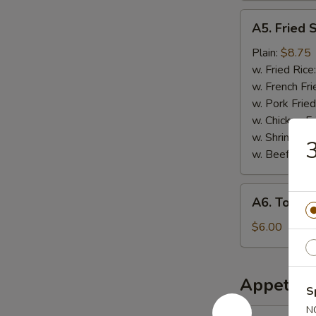
A5.
A5. Fried 
Fried
Scallops
Plain:
$8.75
w. Fried Rice
w. French Fri
w. Pork Fried
w. Chicken Fr
w. Shrimp Fri
3
w. Beef Fried
A6.
A6. Tosto
Tostones
$6.00
Appetize
S
N
1.