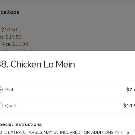
Scallops
:
$10.50
es:
$10.50
 Rice:
$11.30
ied Rice:
$11.30
ed Rice:
$11.75
8. Chicken Lo Mein
 Rice:
$11.75
nes
Pint
$7.
Quart
$10.
rs
pecial instructions
OTE EXTRA CHARGES MAY BE INCURRED FOR ADDITIONS IN THIS