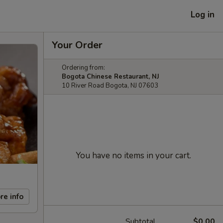
Log in
Your Order
Ordering from:
Bogota Chinese Restaurant, NJ
10 River Road Bogota, NJ 07603
You have no items in your cart.
re info
Subtotal
$0.00