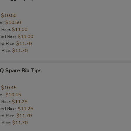
:
$10.50
es:
$10.50
 Rice:
$11.00
ied Rice:
$11.00
ed Rice:
$11.70
 Rice:
$11.70
Q Spare Rib Tips
:
$10.45
es:
$10.45
 Rice:
$11.25
ied Rice:
$11.25
ed Rice:
$11.70
 Rice:
$11.70