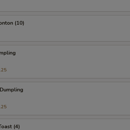
onton (10)
mpling
.25
 Dumpling
.25
Toast (4)