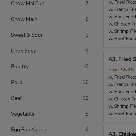
Wing
w. Fried Rice
Chow Mai Fun
7
(4)
w. French Fri
w. Pork Fried
Chow Mein
6
w. Chicken Fr
w. Shrimp Fri
Sweet & Sour
3
w. Beef Fried
Chop Suey
6
A3.
A3. Fried 
Fried
Poultry
16
Shrimp
Plain:
$8.45
(18)
w. Fried Rice
Pork
16
w. French Fri
w. Pork Fried
Beef
19
w. Chicken Fr
w. Shrimp Fri
w. Beef Fried
Vegetable
8
Egg Foo Young
6
A3.
A3. Chicke