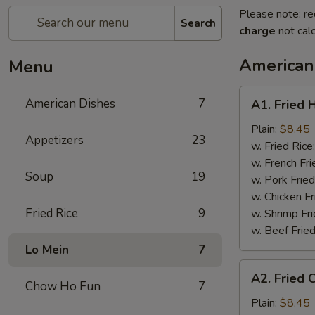
Please note: re
Search
charge
not calc
American
Menu
A1.
American Dishes
7
A1. Fried 
Fried
Half
Plain:
$8.45
Appetizers
23
Chicken
w. Fried Rice
w. French Fri
Soup
19
w. Pork Fried
w. Chicken Fr
Fried Rice
9
w. Shrimp Fri
w. Beef Fried
Lo Mein
7
A2.
A2. Fried 
Fried
Chow Ho Fun
7
Chicken
Plain:
$8.45