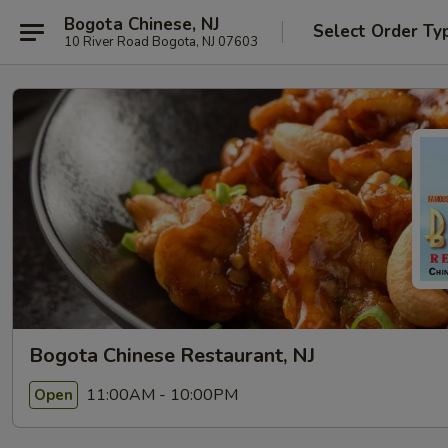
Bogota Chinese, NJ
Select Order Ty
10 River Road Bogota, NJ 07603
Bogota Chinese Restaurant, NJ
11:00AM - 10:00PM
Open