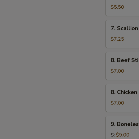
Toast
$5.50
(4)
7.
7. Scallio
Scallion
Pancake
$7.25
8.
8. Beef Sti
Beef
Stick
$7.00
(4)
8.
8. Chicken 
Chicken
Stick
$7.00
(4)
9.
9. Boneles
Boneless
Ribs
S:
$9.00