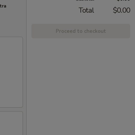
tra
Total
$0.00
Proceed to checkout