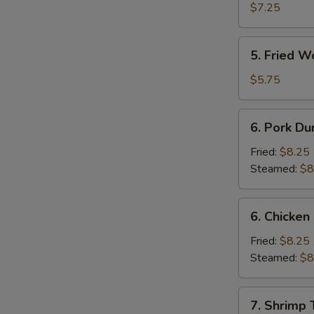
Shrimp
$7.25
(4)
5.
5. Fried W
Fried
Wonton
$5.75
(10)
6.
6. Pork Du
Pork
Dumpling
Fried:
$8.25
Steamed:
$8
6.
6. Chicken
Chicken
Dumpling
Fried:
$8.25
Steamed:
$8
7.
7. Shrimp 
Shrimp