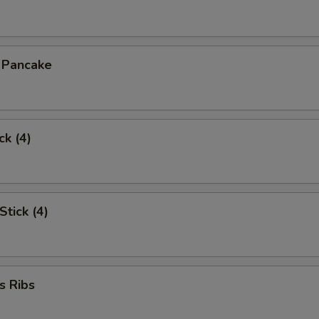
n Pancake
ck (4)
Stick (4)
s Ribs