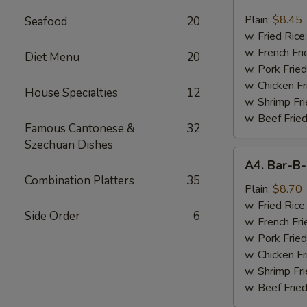
Chicken
Nugget
Plain:
$8.45
Seafood
20
(10)
w. Fried Rice
w. French Fri
Diet Menu
20
w. Pork Fried
w. Chicken Fr
House Specialties
12
w. Shrimp Fri
w. Beef Fried
Famous Cantonese &
32
Szechuan Dishes
A4.
A4. Bar-B-
Bar-
Combination Platters
35
B-
Plain:
$8.70
Q
w. Fried Rice
Side Order
6
Spare
w. French Fri
Rib
w. Pork Fried
Tips
w. Chicken Fr
w. Shrimp Fri
w. Beef Fried