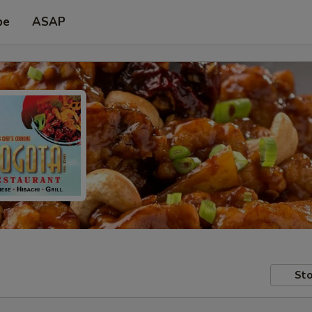
pe
ASAP
Sto