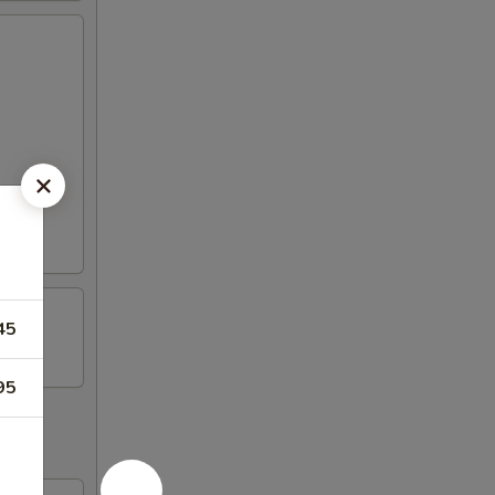
45
95