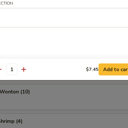
ork Egg Roll
ECTION
Roll
i Roll (Vegetable)
Add to car
$7.45
antity
 Wonton (10)
Shrimp (4)