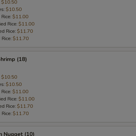
:
$10.50
es:
$10.50
 Rice:
$11.00
ied Rice:
$11.00
ed Rice:
$11.70
 Rice:
$11.70
Shrimp (18)
:
$10.50
es:
$10.50
 Rice:
$11.00
ied Rice:
$11.00
ed Rice:
$11.70
 Rice:
$11.70
n Nugget (10)