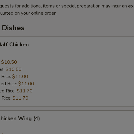
quests for additional items or special preparation may incur an
ex
ulated on your online order.
 Dishes
Half Chicken
:
$10.50
es:
$10.50
 Rice:
$11.00
ied Rice:
$11.00
ed Rice:
$11.70
 Rice:
$11.70
Chicken Wing (4)