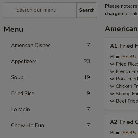
Please note: re
Search
charge
not calc
American
Menu
A1.
American Dishes
7
A1. Fried 
Fried
Half
Plain:
$8.45
Appetizers
23
Chicken
w. Fried Rice
w. French Fri
Soup
19
w. Pork Fried
w. Chicken Fr
Fried Rice
9
w. Shrimp Fri
w. Beef Fried
Lo Mein
7
A2.
A2. Fried 
Fried
Chow Ho Fun
7
Chicken
Plain:
$8.45