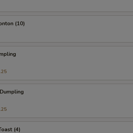
onton (10)
mpling
.25
 Dumpling
.25
Toast (4)