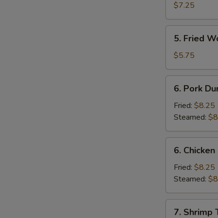
Shrimp
$7.25
(4)
5.
5. Fried W
Fried
Wonton
$5.75
(10)
6.
6. Pork Du
Pork
Dumpling
Fried:
$8.25
Steamed:
$8
6.
6. Chicken
Chicken
Dumpling
Fried:
$8.25
Steamed:
$8
7.
7. Shrimp 
Shrimp