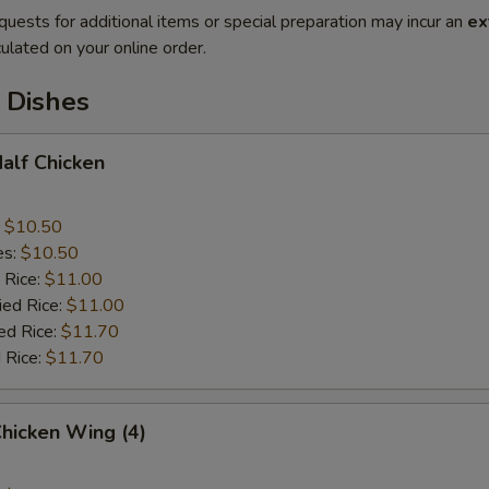
quests for additional items or special preparation may incur an
ex
ulated on your online order.
 Dishes
Half Chicken
:
$10.50
es:
$10.50
 Rice:
$11.00
ied Rice:
$11.00
ed Rice:
$11.70
 Rice:
$11.70
Chicken Wing (4)