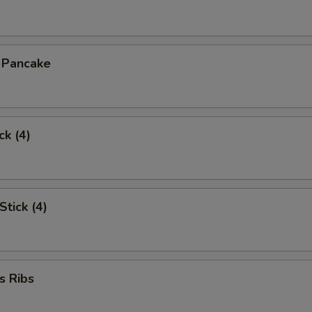
n Pancake
ck (4)
Stick (4)
s Ribs