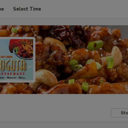
pe
Select Time
Sto