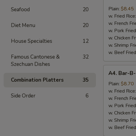
Chicken
Nugget
Plain:
$8.45
Seafood
20
(10)
w. Fried Rice
w. French Fri
Diet Menu
20
w. Pork Fried
w. Chicken Fr
House Specialties
12
w. Shrimp Fri
w. Beef Fried
Famous Cantonese &
32
Szechuan Dishes
A4.
A4. Bar-B-
Bar-
Combination Platters
35
B-
Plain:
$8.70
Q
w. Fried Rice
Side Order
6
Spare
w. French Fri
Rib
w. Pork Fried
Tips
w. Chicken Fr
w. Shrimp Fri
w. Beef Fried