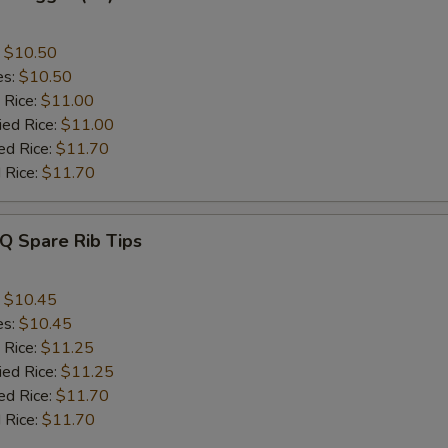
:
$10.50
es:
$10.50
 Rice:
$11.00
ied Rice:
$11.00
ed Rice:
$11.70
 Rice:
$11.70
Q Spare Rib Tips
:
$10.45
es:
$10.45
 Rice:
$11.25
ied Rice:
$11.25
ed Rice:
$11.70
 Rice:
$11.70