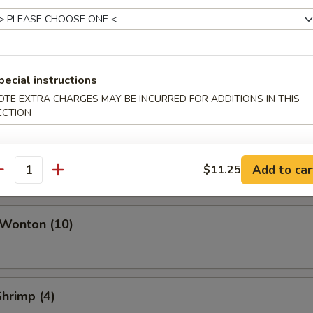
ork Egg Roll
Roll
pecial instructions
OTE EXTRA CHARGES MAY BE INCURRED FOR ADDITIONS IN THIS
ECTION
i Roll (Vegetable)
Add to car
$11.25
antity
 Wonton (10)
Shrimp (4)