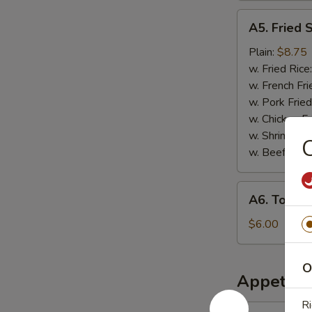
A5.
A5. Fried 
Fried
Scallops
Plain:
$8.75
w. Fried Rice
w. French Fri
w. Pork Fried
w. Chicken Fr
w. Shrimp Fri
C
w. Beef Fried
A6.
A6. Tosto
Tostones
$6.00
O
Appetize
Ri
1.