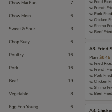
Wing
w. Fried Rice
Chow Mai Fun
7
(4)
w. French Fri
w. Pork Fried
Chow Mein
6
w. Chicken Fr
w. Shrimp Fri
Sweet & Sour
3
w. Beef Fried
Chop Suey
6
A3.
A3. Fried 
Fried
Poultry
16
Shrimp
Plain:
$8.45
(18)
w. Fried Rice
Pork
16
w. French Fri
w. Pork Fried
Beef
19
w. Chicken Fr
w. Shrimp Fri
w. Beef Fried
Vegetable
8
Egg Foo Young
6
A3.
A3. Chicke