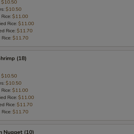
:
$10.50
es:
$10.50
 Rice:
$11.00
ied Rice:
$11.00
ed Rice:
$11.70
 Rice:
$11.70
Shrimp (18)
:
$10.50
es:
$10.50
 Rice:
$11.00
ied Rice:
$11.00
ed Rice:
$11.70
 Rice:
$11.70
n Nugget (10)