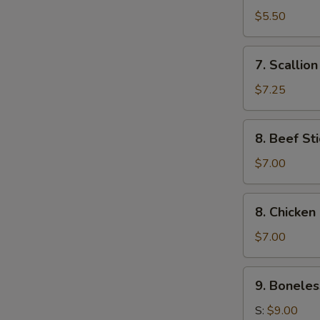
Toast
$5.50
(4)
7.
7. Scallio
Scallion
Pancake
$7.25
8.
8. Beef Sti
Beef
Stick
$7.00
(4)
8.
8. Chicken 
Chicken
Stick
$7.00
(4)
9.
9. Boneles
Boneless
Ribs
S:
$9.00