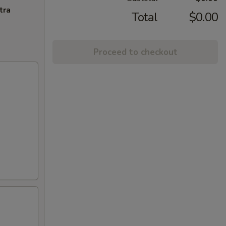
tra
Total
$0.00
Proceed to checkout