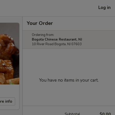
Log in
Your Order
Ordering from:
Bogota Chinese Restaurant, NJ
10 River Road Bogota, NJ 07603
You have no items in your cart.
re info
Subtotal
$0.00