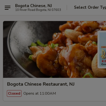
Bogota Chinese, NJ
Select Order Ty
10 River Road Bogota, NJ 07603
Bogota Chinese Restaurant, NJ
Opens at 11:00AM
Closed