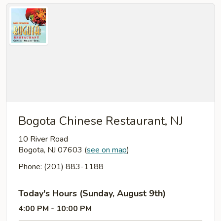
Bogota Chinese Restaurant, NJ
10 River Road
Bogota, NJ 07603
(
see on map
)
Phone: (201) 883-1188
Today's Hours (Sunday, August 9th)
4:00 PM - 10:00 PM