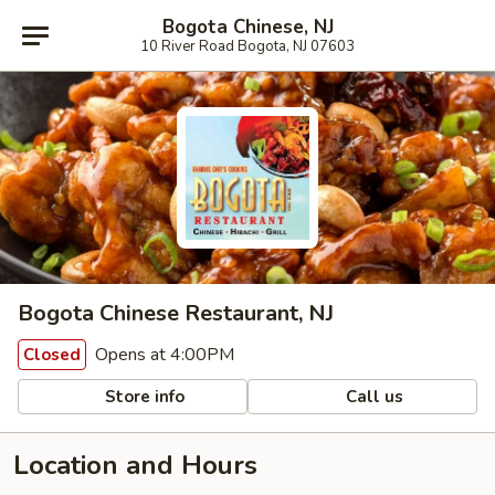
Bogota Chinese, NJ
10 River Road Bogota, NJ 07603
Bogota Chinese Restaurant, NJ
Opens at 4:00PM
Closed
Store info
Call us
Location and Hours