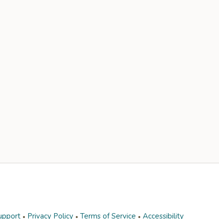
upport
Privacy Policy
Terms of Service
Accessibility