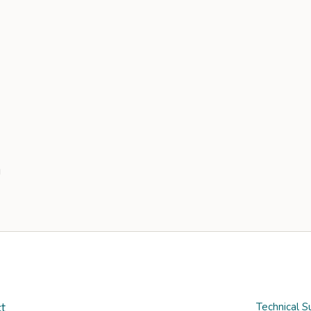
t
Technical S