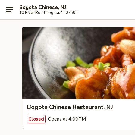
Bogota Chinese, NJ
10 River Road Bogota, NJ 07603
Bogota Chinese Restaurant, NJ
Opens at 4:00PM
Closed