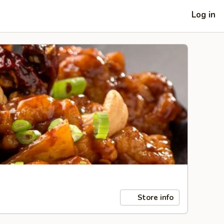
Log in
Store info