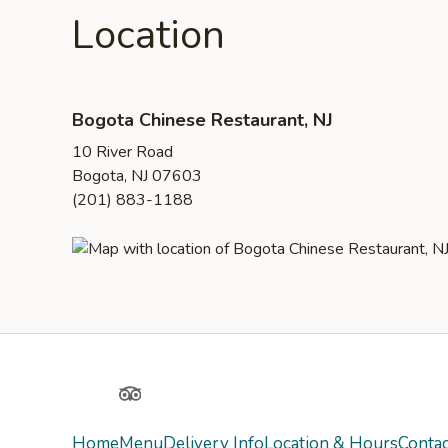
Location
Bogota Chinese Restaurant, NJ
10 River Road
Bogota, NJ 07603
(201) 883-1188
Yelp
TripAdvisor
Home
Menu
Delivery Info
Location & Hours
Contac