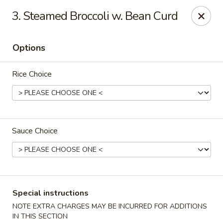
Bogota Chinese, NJ
3. Steamed Broccoli w. Bean Curd
10 River Road Bogota, NJ 07603
Options
Select Order Type
Select Time
Rice Choice
Sauce Choice
Bogota Chinese Restaurant, NJ
Special instructions
Opens at 4:00PM
Closed
NOTE EXTRA CHARGES MAY BE INCURRED FOR ADDITIONS
Store info
Call us
IN THIS SECTION