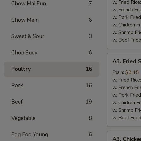
Wing
w. Fried Rice
Chow Mai Fun
7
(4)
w. French Fri
w. Pork Fried
Chow Mein
6
w. Chicken Fr
w. Shrimp Fri
Sweet & Sour
3
w. Beef Fried
Chop Suey
6
A3.
A3. Fried 
Fried
Poultry
16
Shrimp
Plain:
$8.45
(18)
w. Fried Rice
Pork
16
w. French Fri
w. Pork Fried
Beef
19
w. Chicken Fr
w. Shrimp Fri
w. Beef Fried
Vegetable
8
Egg Foo Young
6
A3.
A3. Chicke