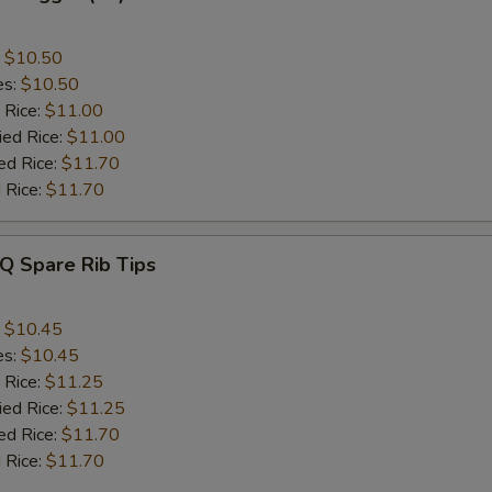
:
$10.50
es:
$10.50
 Rice:
$11.00
ied Rice:
$11.00
ed Rice:
$11.70
 Rice:
$11.70
Q Spare Rib Tips
:
$10.45
es:
$10.45
 Rice:
$11.25
ied Rice:
$11.25
ed Rice:
$11.70
 Rice:
$11.70