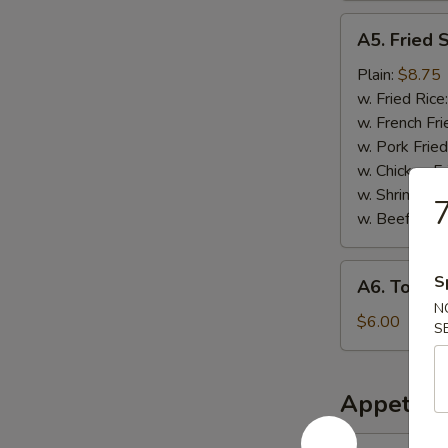
A5.
A5. Fried 
Fried
Scallops
Plain:
$8.75
w. Fried Rice
w. French Fri
w. Pork Fried
w. Chicken Fr
w. Shrimp Fri
7
w. Beef Fried
A6.
S
A6. Tosto
Tostones
N
$6.00
S
Appetize
1.