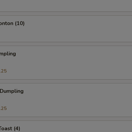
onton (10)
mpling
.25
 Dumpling
.25
Toast (4)