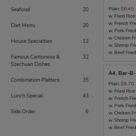
Chicken
Nugget
Plain:
$8.45
Seafood
20
(10)
w. Fried Rice
w. French Fri
Diet Menu
20
w. Pork Fried
w. Chicken Fr
House Specialties
12
w. Shrimp Fri
w. Beef Fried
Famous Cantonese &
32
Szechuan Dishes
A4.
A4. Bar-B-
Bar-
Combination Platters
35
B-
Plain:
$8.70
Q
w. Fried Rice
Lunch Special
43
Spare
w. French Fri
Rib
w. Pork Fried
Side Order
6
Tips
w. Chicken Fr
w. Shrimp Fri
w. Beef Fried