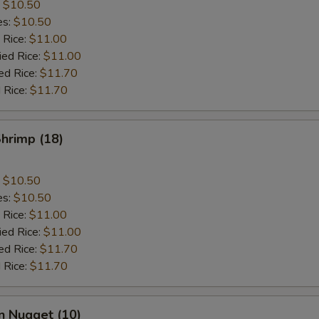
:
$10.50
es:
$10.50
 Rice:
$11.00
ied Rice:
$11.00
ed Rice:
$11.70
 Rice:
$11.70
Shrimp (18)
:
$10.50
es:
$10.50
 Rice:
$11.00
ied Rice:
$11.00
ed Rice:
$11.70
 Rice:
$11.70
n Nugget (10)