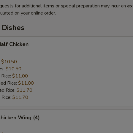
quests for additional items or special preparation may incur an
ex
ulated on your online order.
 Dishes
Half Chicken
:
$10.50
es:
$10.50
 Rice:
$11.00
ied Rice:
$11.00
ed Rice:
$11.70
 Rice:
$11.70
Chicken Wing (4)