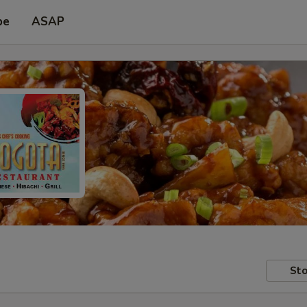
pe
ASAP
Sto