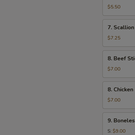
Toast
$5.50
(4)
7.
7. Scallio
Scallion
Pancake
$7.25
8.
8. Beef Sti
Beef
Stick
$7.00
(4)
8.
8. Chicken 
Chicken
Stick
$7.00
(4)
9.
9. Boneles
Boneless
Ribs
S:
$9.00