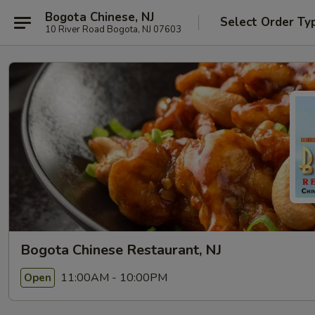
Bogota Chinese, NJ
Select Order Ty
10 River Road Bogota, NJ 07603
Bogota Chinese Restaurant, NJ
11:00AM - 10:00PM
Open