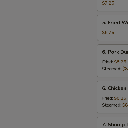
Shrimp
$7.25
(4)
5.
5. Fried W
Fried
Wonton
$5.75
(10)
6.
6. Pork Du
Pork
Dumpling
Fried:
$8.25
Steamed:
$8
6.
6. Chicken
Chicken
Dumpling
Fried:
$8.25
Steamed:
$8
7.
7. Shrimp 
Shrimp