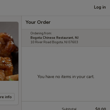
Log in
Your Order
Ordering from:
Bogota Chinese Restaurant, NJ
10 River Road Bogota, NJ 07603
You have no items in your cart.
re info
Subtotal
$0.00