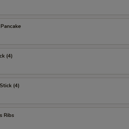
n Pancake
ck (4)
Stick (4)
s Ribs