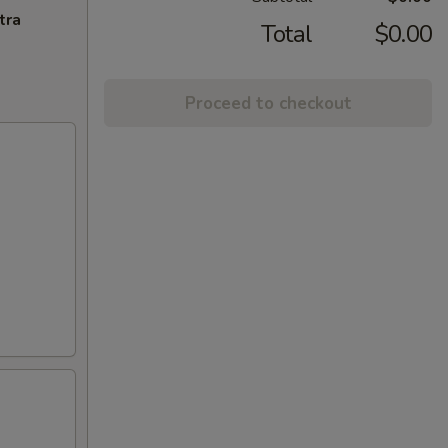
tra
Total
$0.00
Proceed to checkout