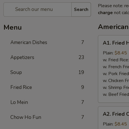
Please note: re
Search
charge
not calc
American
Menu
A1.
American Dishes
7
A1. Fried 
Fried
Half
Plain:
$8.45
Appetizers
23
Chicken
w. Fried Rice
w. French Fri
Soup
19
w. Pork Fried
w. Chicken Fr
Fried Rice
9
w. Shrimp Fri
w. Beef Fried
Lo Mein
7
A2.
A2. Fried 
Fried
Chow Ho Fun
7
Chicken
Plain:
$8.45