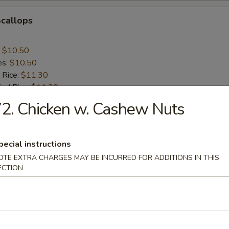
Scallops
:
$10.50
es:
$10.50
 Rice:
$11.30
ied Rice:
$11.30
ed Rice:
$11.75
2. Chicken w. Cashew Nuts
 Rice:
$11.75
pecial instructions
nes
OTE EXTRA CHARGES MAY BE INCURRED FOR ADDITIONS IN THIS
ECTION
rs