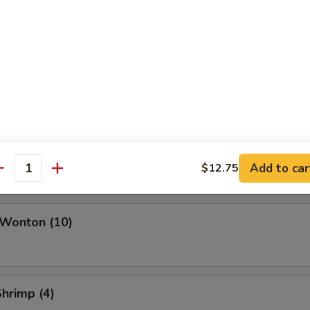
ork Egg Roll
Roll
i Roll (Vegetable)
Add to car
$12.75
antity
 Wonton (10)
Shrimp (4)