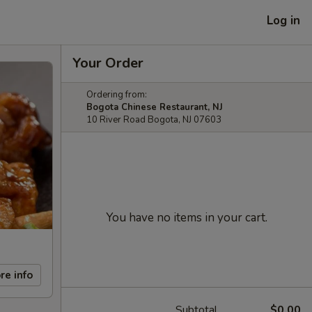
Log in
Your Order
Ordering from:
Bogota Chinese Restaurant, NJ
10 River Road Bogota, NJ 07603
You have no items in your cart.
re info
Subtotal
$0.00