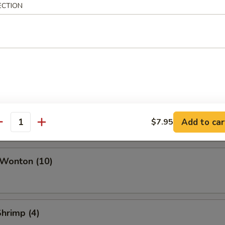
ork Egg Roll
ECTION
Roll
i Roll (Vegetable)
Add to car
$7.95
antity
 Wonton (10)
Shrimp (4)