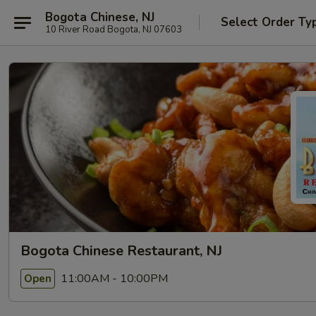
Bogota Chinese, NJ
Select Order Ty
10 River Road Bogota, NJ 07603
Bogota Chinese Restaurant, NJ
11:00AM - 10:00PM
Open