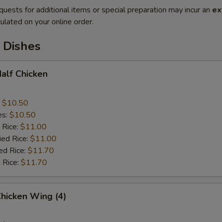
quests for additional items or special preparation may incur an
ex
ulated on your online order.
 Dishes
Half Chicken
:
$10.50
es:
$10.50
 Rice:
$11.00
ied Rice:
$11.00
ed Rice:
$11.70
 Rice:
$11.70
Chicken Wing (4)