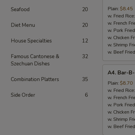
Chicken
Nugget
Plain:
$8.45
Seafood
20
(10)
w. Fried Rice
w. French Fri
Diet Menu
20
w. Pork Fried
w. Chicken Fr
House Specialties
12
w. Shrimp Fri
w. Beef Fried
Famous Cantonese &
32
Szechuan Dishes
A4.
A4. Bar-B-
Bar-
Combination Platters
35
B-
Plain:
$8.70
Q
w. Fried Rice
Side Order
6
Spare
w. French Fri
Rib
w. Pork Fried
Tips
w. Chicken Fr
w. Shrimp Fri
w. Beef Fried