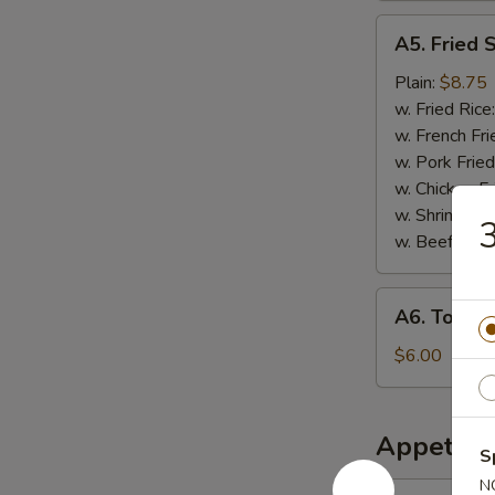
A5.
A5. Fried 
Fried
Scallops
Plain:
$8.75
w. Fried Rice
w. French Fri
w. Pork Fried
w. Chicken Fr
w. Shrimp Fri
3
w. Beef Fried
A6.
A6. Tosto
Tostones
$6.00
Appetize
S
N
1.