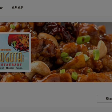
pe
ASAP
Sto