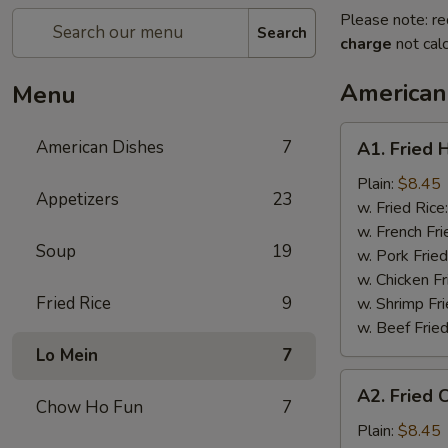
Please note: re
Search
charge
not calc
American
Menu
A1.
American Dishes
7
A1. Fried 
Fried
Half
Plain:
$8.45
Appetizers
23
Chicken
w. Fried Rice
w. French Fri
Soup
19
w. Pork Fried
w. Chicken Fr
Fried Rice
9
w. Shrimp Fri
w. Beef Fried
Lo Mein
7
A2.
A2. Fried 
Fried
Chow Ho Fun
7
Chicken
Plain:
$8.45