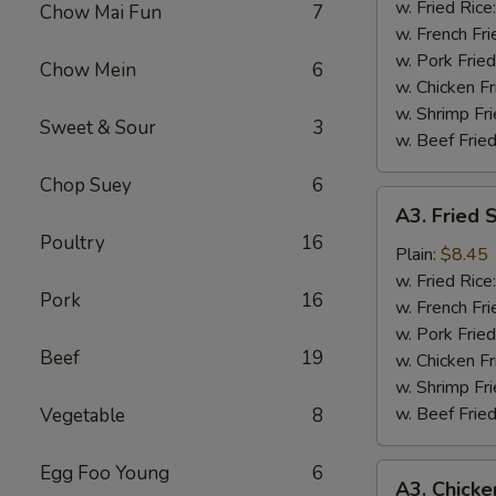
Wing
w. Fried Rice
Chow Mai Fun
7
(4)
w. French Fri
w. Pork Fried
Chow Mein
6
w. Chicken Fr
w. Shrimp Fri
Sweet & Sour
3
w. Beef Fried
Chop Suey
6
A3.
A3. Fried 
Fried
Poultry
16
Shrimp
Plain:
$8.45
(18)
w. Fried Rice
Pork
16
w. French Fri
w. Pork Fried
Beef
19
w. Chicken Fr
w. Shrimp Fri
w. Beef Fried
Vegetable
8
Egg Foo Young
6
A3.
A3. Chicke