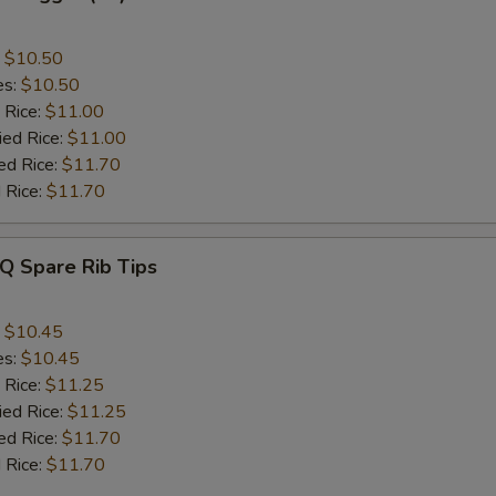
:
$10.50
es:
$10.50
 Rice:
$11.00
ied Rice:
$11.00
ed Rice:
$11.70
 Rice:
$11.70
Q Spare Rib Tips
:
$10.45
es:
$10.45
 Rice:
$11.25
ied Rice:
$11.25
ed Rice:
$11.70
 Rice:
$11.70