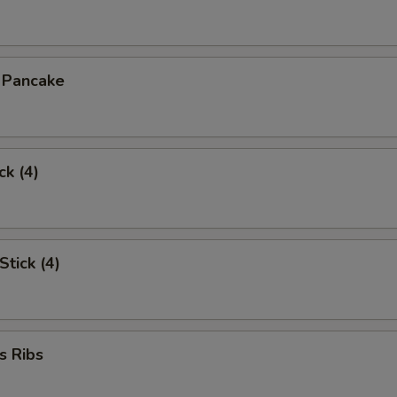
n Pancake
ck (4)
Stick (4)
s Ribs