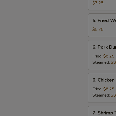
Shrimp
$7.25
(4)
5.
5. Fried W
Fried
Wonton
$5.75
(10)
6.
6. Pork Du
Pork
Dumpling
Fried:
$8.25
Steamed:
$8
6.
6. Chicken
Chicken
Dumpling
Fried:
$8.25
Steamed:
$8
7.
7. Shrimp 
Shrimp