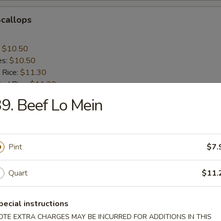
Scallops
:
$10.50
es:
$10.50
 Rice:
$11.30
ied Rice:
$11.30
ed Rice:
$11.75
9. Beef Lo Mein
 Rice:
$11.75
nes
Pint
$7.
Quart
$11.
rs
pecial instructions
OTE EXTRA CHARGES MAY BE INCURRED FOR ADDITIONS IN THIS