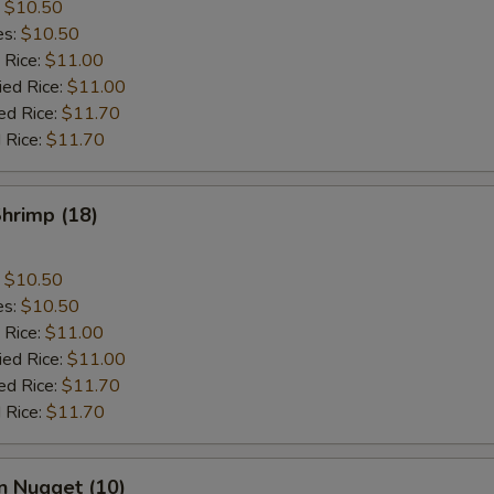
:
$10.50
es:
$10.50
 Rice:
$11.00
ied Rice:
$11.00
ed Rice:
$11.70
 Rice:
$11.70
Shrimp (18)
:
$10.50
es:
$10.50
 Rice:
$11.00
ied Rice:
$11.00
ed Rice:
$11.70
 Rice:
$11.70
n Nugget (10)