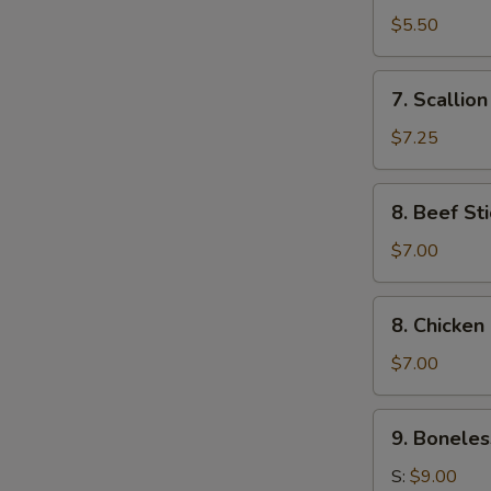
Toast
$5.50
(4)
7.
7. Scallio
Scallion
Pancake
$7.25
8.
8. Beef Sti
Beef
Stick
$7.00
(4)
8.
8. Chicken 
Chicken
Stick
$7.00
(4)
9.
9. Boneles
Boneless
Ribs
S:
$9.00