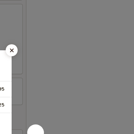
95
25