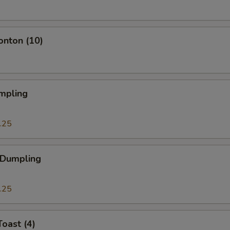
onton (10)
mpling
.25
 Dumpling
.25
Toast (4)