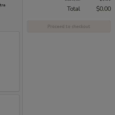
tra
Total
$0.00
Proceed to checkout