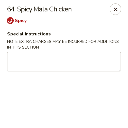
Bogota Chinese, NJ
64. Spicy Mala Chicken
10 River Road Bogota, NJ 07603
Spicy
Select Order Type
ASAP
Special instructions
NOTE EXTRA CHARGES MAY BE INCURRED FOR ADDITIONS
IN THIS SECTION
Bogota Chinese Restaurant, NJ
11:00AM - 10:00PM
Open
Store info
Call us