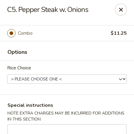
Bogota Chinese, NJ
C5. Pepper Steak w. Onions
10 River Road Bogota, NJ 07603
Select Order Type
Select Time
Combo
$11.25
Options
Rice Choice
Bogota Chinese Restaurant, NJ
Special instructions
NOTE EXTRA CHARGES MAY BE INCURRED FOR ADDITIONS
Opens August 10th at 11:00AM
Closed
IN THIS SECTION
Store info
Call us