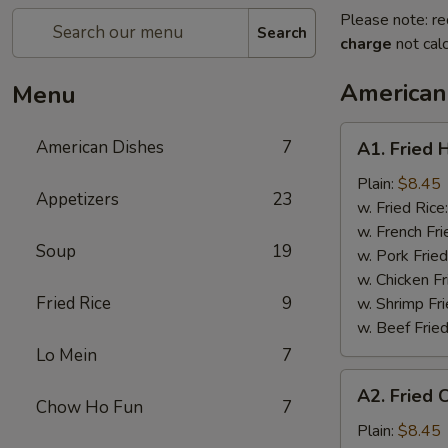
Please note: re
Search
charge
not calc
American
Menu
A1.
American Dishes
7
A1. Fried 
Fried
Half
Plain:
$8.45
Appetizers
23
Chicken
w. Fried Rice
w. French Fri
Soup
19
w. Pork Fried
w. Chicken Fr
Fried Rice
9
w. Shrimp Fri
w. Beef Fried
Lo Mein
7
A2.
A2. Fried 
Fried
Chow Ho Fun
7
Chicken
Plain:
$8.45