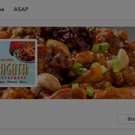
pe
ASAP
Sto