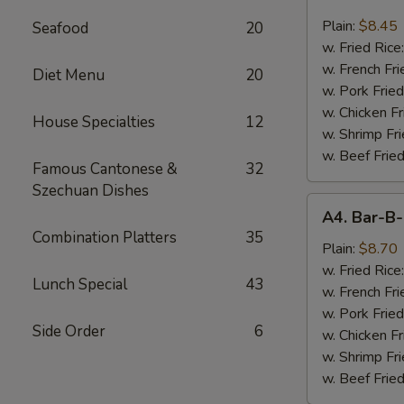
Chicken
Nugget
Plain:
$8.45
Seafood
20
(10)
w. Fried Rice
w. French Fri
Diet Menu
20
w. Pork Fried
w. Chicken Fr
House Specialties
12
w. Shrimp Fri
w. Beef Fried
Famous Cantonese &
32
Szechuan Dishes
A4.
A4. Bar-B-
Bar-
Combination Platters
35
B-
Plain:
$8.70
Q
w. Fried Rice
Lunch Special
43
Spare
w. French Fri
Rib
w. Pork Fried
Side Order
6
Tips
w. Chicken Fr
w. Shrimp Fri
w. Beef Fried