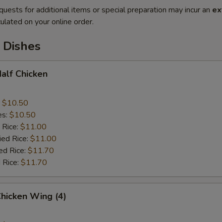
quests for additional items or special preparation may incur an
ex
ulated on your online order.
 Dishes
Half Chicken
:
$10.50
es:
$10.50
 Rice:
$11.00
ied Rice:
$11.00
ed Rice:
$11.70
 Rice:
$11.70
Chicken Wing (4)