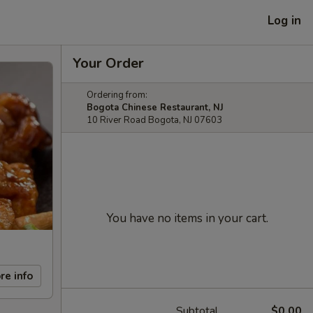
Log in
Your Order
Ordering from:
Bogota Chinese Restaurant, NJ
10 River Road Bogota, NJ 07603
You have no items in your cart.
re info
Subtotal
$0.00