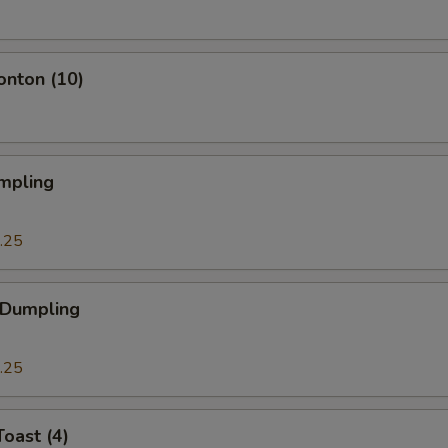
onton (10)
mpling
.25
 Dumpling
.25
Toast (4)