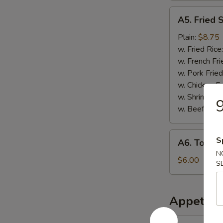
A5.
A5. Fried 
Fried
Scallops
Plain:
$8.75
w. Fried Rice
w. French Fri
w. Pork Fried
w. Chicken Fr
w. Shrimp Fri
9
w. Beef Fried
A6.
S
A6. Tosto
Tostones
N
$6.00
S
Appetize
1.