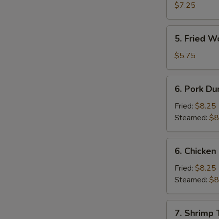
Shrimp
$7.25
(4)
5.
5. Fried W
Fried
Wonton
$5.75
(10)
6.
6. Pork Du
Pork
Dumpling
Fried:
$8.25
Steamed:
$8
6.
6. Chicken
Chicken
Dumpling
Fried:
$8.25
Steamed:
$8
7.
7. Shrimp 
Shrimp