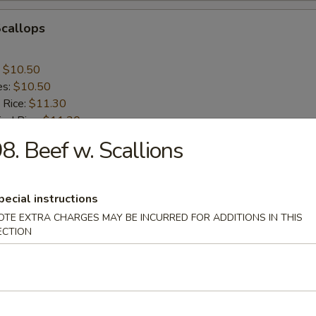
Scallops
:
$10.50
es:
$10.50
 Rice:
$11.30
ied Rice:
$11.30
ed Rice:
$11.75
8. Beef w. Scallions
 Rice:
$11.75
pecial instructions
nes
OTE EXTRA CHARGES MAY BE INCURRED FOR ADDITIONS IN THIS
ECTION
rs