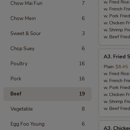
Wing
w. Fried Rice
Chow Mai Fun
7
(4)
w. French Fri
w. Pork Fried
Chow Mein
6
w. Chicken Fr
w. Shrimp Fri
Sweet & Sour
3
w. Beef Fried
Chop Suey
6
A3.
A3. Fried 
Fried
Poultry
16
Shrimp
Plain:
$8.45
(18)
w. Fried Rice
Pork
16
w. French Fri
w. Pork Fried
Beef
19
w. Chicken Fr
w. Shrimp Fri
w. Beef Fried
Vegetable
8
Egg Foo Young
6
A3.
A3. Chicke