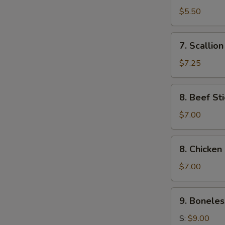
Toast
$5.50
(4)
7.
7. Scallio
Scallion
Pancake
$7.25
8.
8. Beef Sti
Beef
Stick
$7.00
(4)
8.
8. Chicken 
Chicken
Stick
$7.00
(4)
9.
9. Boneles
Boneless
Ribs
S:
$9.00