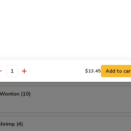
ork Egg Roll
Roll
i Roll (Vegetable)
Add to car
$13.45
antity
 Wonton (10)
Shrimp (4)