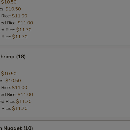
:
$10.50
es:
$10.50
 Rice:
$11.00
ied Rice:
$11.00
ed Rice:
$11.70
 Rice:
$11.70
Shrimp (18)
:
$10.50
es:
$10.50
 Rice:
$11.00
ied Rice:
$11.00
ed Rice:
$11.70
 Rice:
$11.70
n Nugget (10)