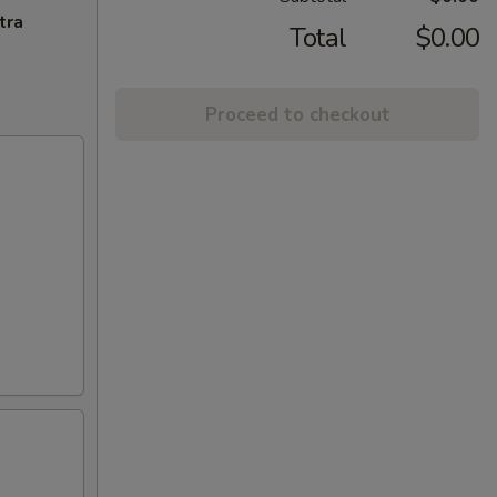
tra
Total
$0.00
Proceed to checkout