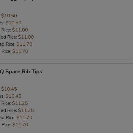
:
$10.50
es:
$10.50
 Rice:
$11.00
ied Rice:
$11.00
ed Rice:
$11.70
 Rice:
$11.70
Q Spare Rib Tips
:
$10.45
es:
$10.45
 Rice:
$11.25
ied Rice:
$11.25
ed Rice:
$11.70
 Rice:
$11.70