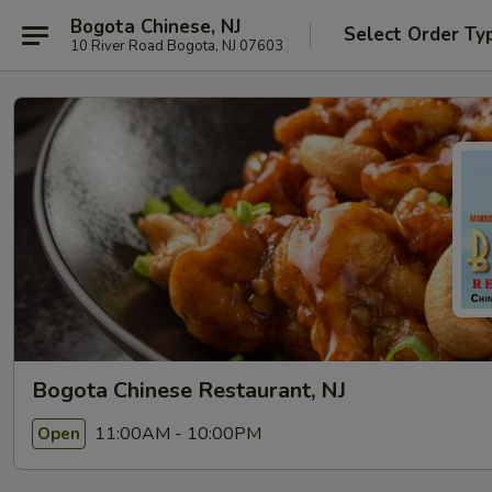
Bogota Chinese, NJ
Select Order Ty
10 River Road Bogota, NJ 07603
Bogota Chinese Restaurant, NJ
11:00AM - 10:00PM
Open