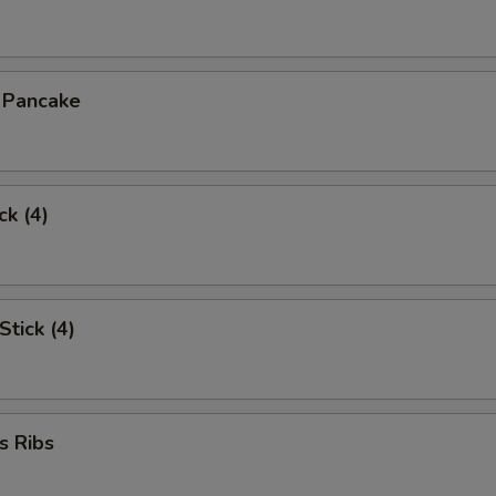
n Pancake
ck (4)
Stick (4)
s Ribs