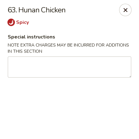
Bogota Chinese, NJ
63. Hunan Chicken
10 River Road Bogota, NJ 07603
Spicy
Select Order Type
Select Time
Special instructions
NOTE EXTRA CHARGES MAY BE INCURRED FOR ADDITIONS
IN THIS SECTION
Bogota Chinese Restaurant, NJ
Opens at 11:00AM
Closed
Store info
Call us