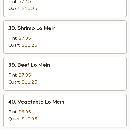
Lo
Pint:
$7.45
Mein
Quart:
$10.95
39.
39. Shrimp Lo Mein
Shrimp
Lo
Pint:
$7.95
Mein
Quart:
$11.25
39.
39. Beef Lo Mein
Beef
Lo
Pint:
$7.95
Mein
Quart:
$11.25
40.
40. Vegetable Lo Mein
Vegetable
Lo
Pint:
$6.95
Mein
Quart:
$10.95