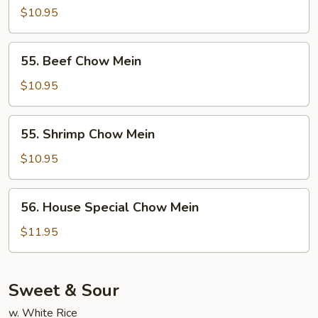
Chow
$10.95
Mein
55.
55. Beef Chow Mein
Beef
Chow
$10.95
Mein
55.
55. Shrimp Chow Mein
Shrimp
Chow
$10.95
Mein
56.
56. House Special Chow Mein
House
Special
$11.95
Chow
Mein
Sweet & Sour
w. White Rice