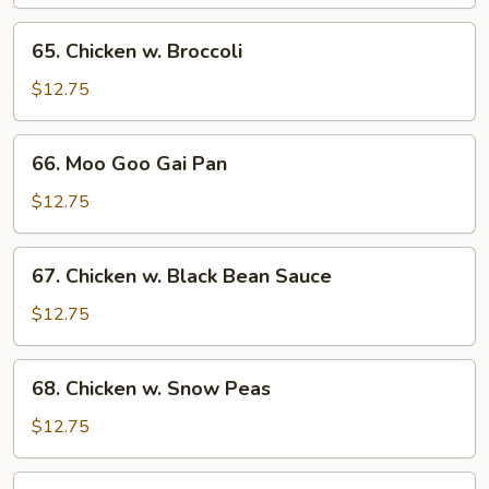
65.
65. Chicken w. Broccoli
Chicken
w.
$12.75
Broccoli
66.
66. Moo Goo Gai Pan
Moo
Goo
$12.75
Gai
Pan
67.
67. Chicken w. Black Bean Sauce
Chicken
w.
$12.75
Black
Bean
68.
68. Chicken w. Snow Peas
Sauce
Chicken
w.
$12.75
Snow
Peas
69.