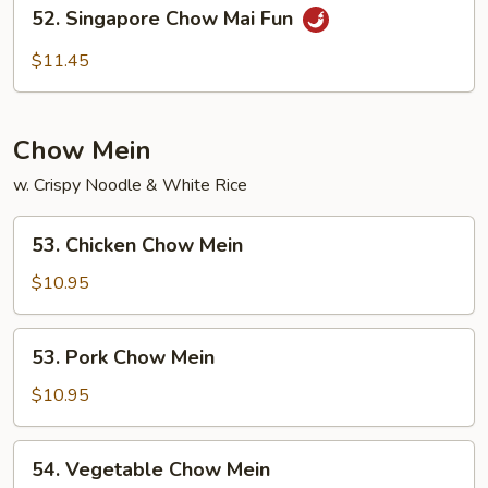
52.
52. Singapore Chow Mai Fun
Fun
Singapore
Chow
$11.45
Mai
Fun
Chow Mein
w. Crispy Noodle & White Rice
53.
53. Chicken Chow Mein
Chicken
Chow
$10.95
Mein
53.
53. Pork Chow Mein
Pork
Chow
$10.95
Mein
54.
54. Vegetable Chow Mein
Vegetable