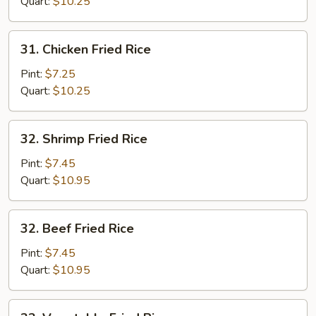
Fried
Quart:
$10.25
Rice
31.
31. Chicken Fried Rice
Chicken
Fried
Pint:
$7.25
Rice
Quart:
$10.25
32.
32. Shrimp Fried Rice
Shrimp
Fried
Pint:
$7.45
Rice
Quart:
$10.95
32.
32. Beef Fried Rice
Beef
Fried
Pint:
$7.45
Rice
Quart:
$10.95
33.