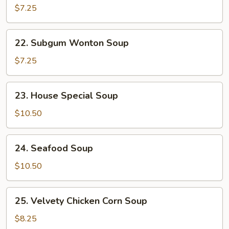
Noodle
$7.25
Soup
22.
22. Subgum Wonton Soup
Subgum
Wonton
$7.25
Soup
23.
23. House Special Soup
House
Special
$10.50
Soup
24.
24. Seafood Soup
Seafood
Soup
$10.50
25.
25. Velvety Chicken Corn Soup
Velvety
Chicken
$8.25