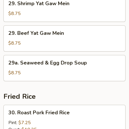
29. Shrimp Yat Gaw Mein
Shrimp
Yat
$8.75
Gaw
Mein
29.
29. Beef Yat Gaw Mein
Beef
Yat
$8.75
Gaw
Mein
29a.
29a. Seaweed & Egg Drop Soup
Seaweed
&
$8.75
Egg
Drop
Soup
Fried Rice
30.
30. Roast Pork Fried Rice
Roast
Pork
Pint:
$7.25