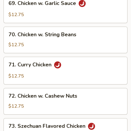
69. Chicken w. Garlic Sauce
Chicken
w.
$12.75
Garlic
Sauce
70.
70. Chicken w. String Beans
Chicken
w.
$12.75
String
Beans
71.
71. Curry Chicken
Curry
Chicken
$12.75
72.
72. Chicken w. Cashew Nuts
Chicken
w.
$12.75
Cashew
Nuts
73.
73. Szechuan Flavored Chicken
Szechuan