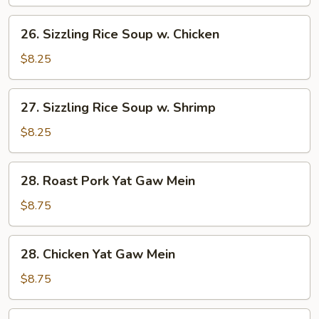
Corn
Soup
26.
26. Sizzling Rice Soup w. Chicken
Sizzling
Rice
$8.25
Soup
w.
27.
27. Sizzling Rice Soup w. Shrimp
Chicken
Sizzling
Rice
$8.25
Soup
w.
28.
28. Roast Pork Yat Gaw Mein
Shrimp
Roast
Pork
$8.75
Yat
Gaw
28.
28. Chicken Yat Gaw Mein
Mein
Chicken
Yat
$8.75
Gaw
Mein
29.