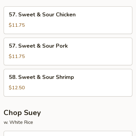
57.
57. Sweet & Sour Chicken
Sweet
&
$11.75
Sour
Chicken
57.
57. Sweet & Sour Pork
Sweet
&
$11.75
Sour
Pork
58.
58. Sweet & Sour Shrimp
Sweet
&
$12.50
Sour
Shrimp
Chop Suey
w. White Rice
59.