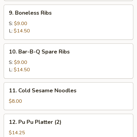
9.
9. Boneless Ribs
Boneless
Ribs
S:
$9.00
L:
$14.50
10.
10. Bar-B-Q Spare Ribs
Bar-
B-
S:
$9.00
Q
L:
$14.50
Spare
Ribs
11.
11. Cold Sesame Noodles
Cold
Sesame
$8.00
Noodles
12.
12. Pu Pu Platter (2)
Pu
Pu
$14.25