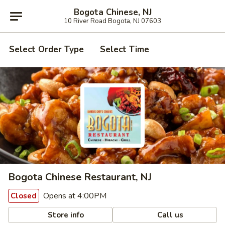
Bogota Chinese, NJ
10 River Road Bogota, NJ 07603
Select Order Type
Select Time
Bogota Chinese Restaurant, NJ
Opens at 4:00PM
Closed
Store info
Call us