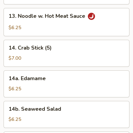
Platter
(2)
13.
13. Noodle w. Hot Meat Sauce
Noodle
w.
$6.25
Hot
Meat
14.
Sauce
14. Crab Stick (5)
Crab
Stick
$7.00
(5)
14a.
14a. Edamame
Edamame
$6.25
14b.
14b. Seaweed Salad
Seaweed
Salad
$6.25