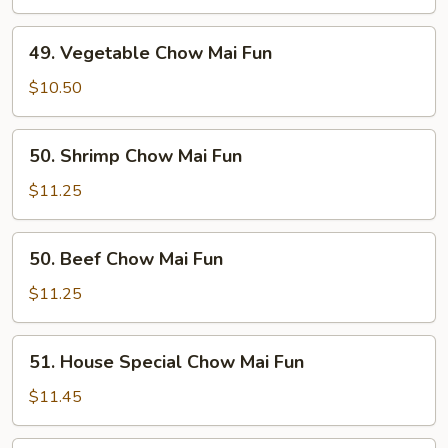
Mai
Fun
49.
49. Vegetable Chow Mai Fun
Vegetable
Chow
$10.50
Mai
Fun
50.
50. Shrimp Chow Mai Fun
Shrimp
Chow
$11.25
Mai
Fun
50.
50. Beef Chow Mai Fun
Beef
Chow
$11.25
Mai
Fun
51.
51. House Special Chow Mai Fun
House
Special
$11.45
Chow
Mai