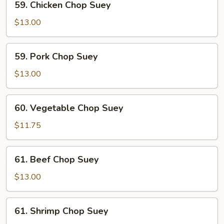
59. Chicken Chop Suey
Chicken
Chop
$13.00
Suey
59.
59. Pork Chop Suey
Pork
Chop
$13.00
Suey
60.
60. Vegetable Chop Suey
Vegetable
Chop
$11.75
Suey
61.
61. Beef Chop Suey
Beef
Chop
$13.00
Suey
61.
61. Shrimp Chop Suey
Shrimp