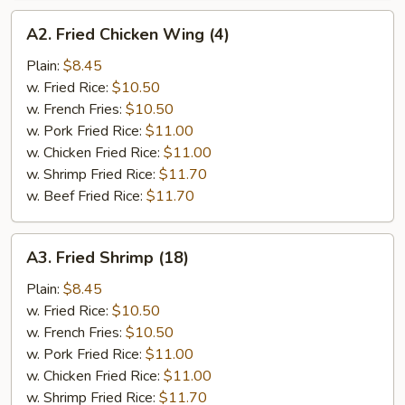
A2.
A2. Fried Chicken Wing (4)
Fried
Chicken
Plain:
$8.45
Wing
w. Fried Rice:
$10.50
(4)
w. French Fries:
$10.50
w. Pork Fried Rice:
$11.00
w. Chicken Fried Rice:
$11.00
w. Shrimp Fried Rice:
$11.70
w. Beef Fried Rice:
$11.70
A3.
A3. Fried Shrimp (18)
Fried
Shrimp
Plain:
$8.45
(18)
w. Fried Rice:
$10.50
w. French Fries:
$10.50
w. Pork Fried Rice:
$11.00
w. Chicken Fried Rice:
$11.00
w. Shrimp Fried Rice:
$11.70