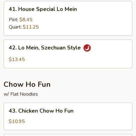
41.
41. House Special Lo Mein
House
Special
Pint:
$8.45
Lo
Quart:
$11.25
Mein
42.
42. Lo Mein, Szechuan Style
Lo
Mein,
$13.45
Szechuan
Style
Chow Ho Fun
w/ Flat Noodles
43.
43. Chicken Chow Ho Fun
Chicken
Chow
$10.95
Ho
Fun