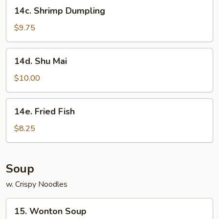
14c.
14c. Shrimp Dumpling
Shrimp
Dumpling
$9.75
14d.
14d. Shu Mai
Shu
Mai
$10.00
14e.
14e. Fried Fish
Fried
Fish
$8.25
Soup
w. Crispy Noodles
15.
15. Wonton Soup
Wonton