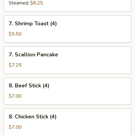
Steamed:
$8.25
7.
7. Shrimp Toast (4)
Shrimp
Toast
$5.50
(4)
7.
7. Scallion Pancake
Scallion
Pancake
$7.25
8.
8. Beef Stick (4)
Beef
Stick
$7.00
(4)
8.
8. Chicken Stick (4)
Chicken
Stick
$7.00
(4)