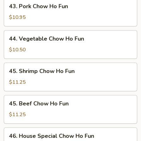
43.
43. Pork Chow Ho Fun
Pork
Chow
$10.95
Ho
Fun
44.
44. Vegetable Chow Ho Fun
Vegetable
Chow
$10.50
Ho
Fun
45.
45. Shrimp Chow Ho Fun
Shrimp
Chow
$11.25
Ho
Fun
45.
45. Beef Chow Ho Fun
Beef
Chow
$11.25
Ho
Fun
46.
46. House Special Chow Ho Fun
House