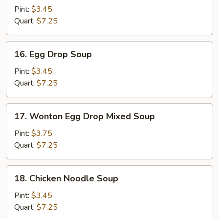
Soup
Pint:
$3.45
Quart:
$7.25
16.
16. Egg Drop Soup
Egg
Drop
Pint:
$3.45
Soup
Quart:
$7.25
17.
17. Wonton Egg Drop Mixed Soup
Wonton
Egg
Pint:
$3.75
Drop
Quart:
$7.25
Mixed
Soup
18.
18. Chicken Noodle Soup
Chicken
Noodle
Pint:
$3.45
Soup
Quart:
$7.25