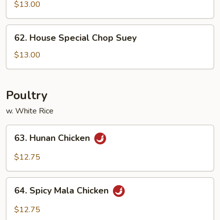
Chop
$13.00
Suey
62.
62. House Special Chop Suey
House
Special
$13.00
Chop
Suey
Poultry
w. White Rice
63.
63. Hunan Chicken
Hunan
Chicken
$12.75
64.
64. Spicy Mala Chicken
Spicy
Mala
$12.75
Chicken