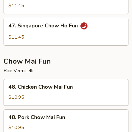
Special
$11.45
Chow
Ho
47.
47. Singapore Chow Ho Fun
Fun
Singapore
Chow
$11.45
Ho
Fun
Chow Mai Fun
Rice Vermicelli
48.
48. Chicken Chow Mai Fun
Chicken
Chow
$10.95
Mai
Fun
48.
48. Pork Chow Mai Fun
Pork
Chow
$10.95