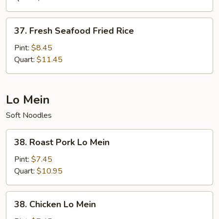
37.
37. Fresh Seafood Fried Rice
Fresh
Seafood
Pint:
$8.45
Fried
Quart:
$11.45
Rice
Lo Mein
Soft Noodles
38.
38. Roast Pork Lo Mein
Roast
Pork
Pint:
$7.45
Lo
Quart:
$10.95
Mein
38.
38. Chicken Lo Mein
Chicken