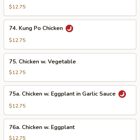
Flavored
$12.75
Chicken
74.
74. Kung Po Chicken
Kung
Po
$12.75
Chicken
75.
75. Chicken w. Vegetable
Chicken
w.
$12.75
Vegetable
75a.
75a. Chicken w. Eggplant in Garlic Sauce
Chicken
w.
$12.75
Eggplant
in
76a.
Garlic
76a. Chicken w. Eggplant
Chicken
Sauce
w.
$12.75