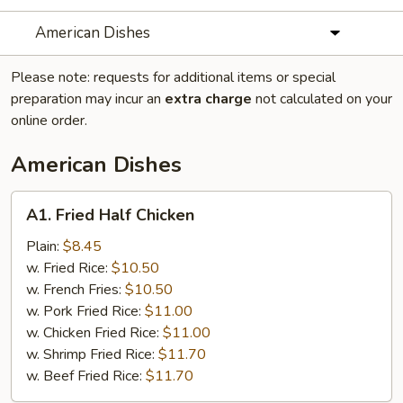
American Dishes
Please note: requests for additional items or special
preparation may incur an
extra charge
not calculated on your
online order.
American Dishes
A1.
A1. Fried Half Chicken
Fried
Half
Plain:
$8.45
Chicken
w. Fried Rice:
$10.50
w. French Fries:
$10.50
w. Pork Fried Rice:
$11.00
w. Chicken Fried Rice:
$11.00
w. Shrimp Fried Rice:
$11.70
w. Beef Fried Rice:
$11.70