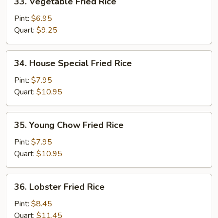
33. Vegetable Fried Rice
Vegetable
Fried
Pint:
$6.95
Rice
Quart:
$9.25
34.
34. House Special Fried Rice
House
Special
Pint:
$7.95
Fried
Quart:
$10.95
Rice
35.
35. Young Chow Fried Rice
Young
Chow
Pint:
$7.95
Fried
Quart:
$10.95
Rice
36.
36. Lobster Fried Rice
Lobster
Fried
Pint:
$8.45
Rice
Quart:
$11.45