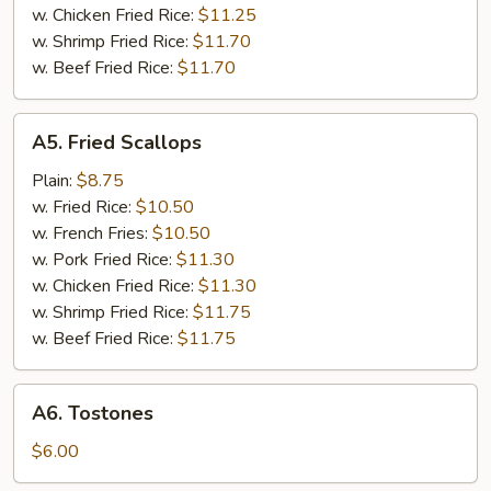
Tips
w. Chicken Fried Rice:
$11.25
w. Shrimp Fried Rice:
$11.70
w. Beef Fried Rice:
$11.70
A5.
A5. Fried Scallops
Fried
Scallops
Plain:
$8.75
w. Fried Rice:
$10.50
w. French Fries:
$10.50
w. Pork Fried Rice:
$11.30
w. Chicken Fried Rice:
$11.30
w. Shrimp Fried Rice:
$11.75
w. Beef Fried Rice:
$11.75
A6.
A6. Tostones
Tostones
$6.00