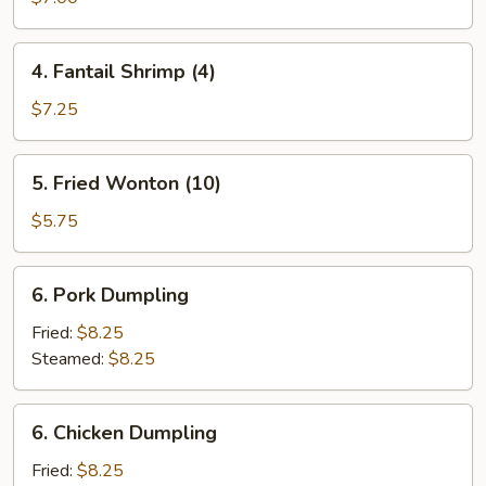
(10)
4.
4. Fantail Shrimp (4)
Fantail
Shrimp
$7.25
(4)
5.
5. Fried Wonton (10)
Fried
Wonton
$5.75
(10)
6.
6. Pork Dumpling
Pork
Dumpling
Fried:
$8.25
Steamed:
$8.25
6.
6. Chicken Dumpling
Chicken
Dumpling
Fried:
$8.25