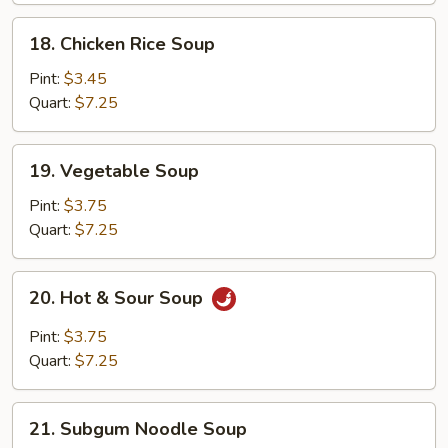
18.
18. Chicken Rice Soup
Chicken
Rice
Pint:
$3.45
Soup
Quart:
$7.25
19.
19. Vegetable Soup
Vegetable
Soup
Pint:
$3.75
Quart:
$7.25
20.
20. Hot & Sour Soup
Hot
&
Pint:
$3.75
Sour
Quart:
$7.25
Soup
21.
21. Subgum Noodle Soup
Subgum