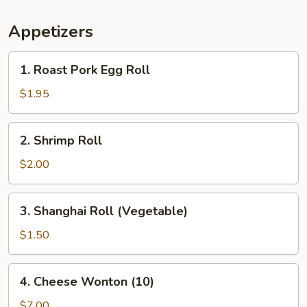
Appetizers
1.
1. Roast Pork Egg Roll
Roast
Pork
$1.95
Egg
Roll
2.
2. Shrimp Roll
Shrimp
Roll
$2.00
3.
3. Shanghai Roll (Vegetable)
Shanghai
Roll
$1.50
(Vegetable)
4.
4. Cheese Wonton (10)
Cheese
Wonton
$7.00