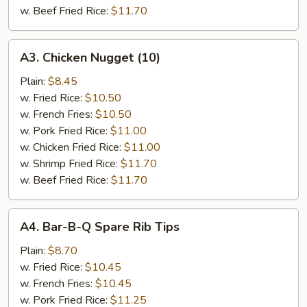
w. Beef Fried Rice:
$11.70
A3.
A3. Chicken Nugget (10)
Chicken
Nugget
Plain:
$8.45
(10)
w. Fried Rice:
$10.50
w. French Fries:
$10.50
w. Pork Fried Rice:
$11.00
w. Chicken Fried Rice:
$11.00
w. Shrimp Fried Rice:
$11.70
w. Beef Fried Rice:
$11.70
A4.
A4. Bar-B-Q Spare Rib Tips
Bar-
B-
Plain:
$8.70
Q
w. Fried Rice:
$10.45
Spare
w. French Fries:
$10.45
Rib
w. Pork Fried Rice:
$11.25