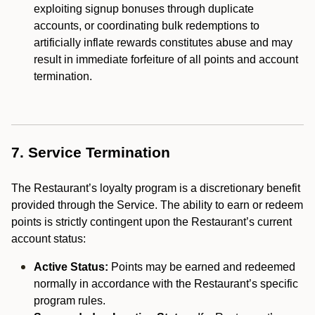
exploiting signup bonuses through duplicate
accounts, or coordinating bulk redemptions to
artificially inflate rewards constitutes abuse and may
result in immediate forfeiture of all points and account
termination.
7. Service Termination
The Restaurant’s loyalty program is a discretionary benefit
provided through the Service. The ability to earn or redeem
points is strictly contingent upon the Restaurant’s current
account status:
Active Status:
Points may be earned and redeemed
normally in accordance with the Restaurant’s specific
program rules.