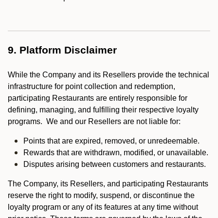
9. Platform Disclaimer
While the Company and its Resellers provide the technical
infrastructure for point collection and redemption,
participating Restaurants are entirely responsible for
defining, managing, and fulfilling their respective loyalty
programs. We and our Resellers are not liable for:
Points that are expired, removed, or unredeemable.
Rewards that are withdrawn, modified, or unavailable.
Disputes arising between customers and restaurants.
The Company, its Resellers, and participating Restaurants
reserve the right to modify, suspend, or discontinue the
loyalty program or any of its features at any time without