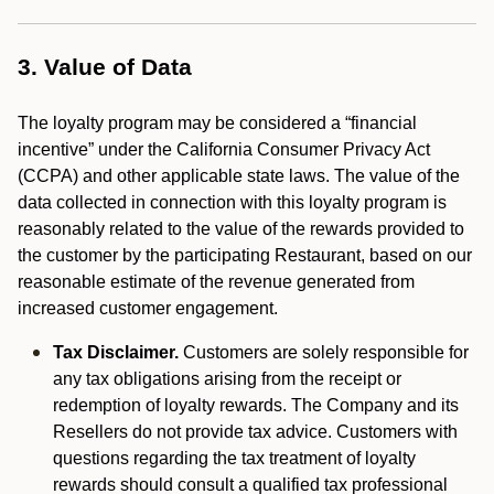
3. Value of Data
The loyalty program may be considered a “financial
incentive” under the California Consumer Privacy Act
(CCPA) and other applicable state laws. The value of the
data collected in connection with this loyalty program is
reasonably related to the value of the rewards provided to
the customer by the participating Restaurant, based on our
reasonable estimate of the revenue generated from
increased customer engagement.
Tax Disclaimer.
Customers are solely responsible for
any tax obligations arising from the receipt or
redemption of loyalty rewards. The Company and its
Resellers do not provide tax advice. Customers with
questions regarding the tax treatment of loyalty
rewards should consult a qualified tax professional