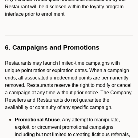
Restaurant will be disclosed within the loyalty program
interface prior to enrollment.
6. Campaigns and Promotions
Restaurants may launch limited-time campaigns with
unique point ratios or expiration dates. When a campaign
ends, all associated unredeemed points are permanently
removed. Restaurants reserve the right to modify or cancel
a campaign at any time without prior notice. The Company,
Resellers and Restaurants do not guarantee the
availability or continuity of any specific campaign.
Promotional Abuse.
Any attempt to manipulate,
exploit, or circumvent promotional campaigns,
including but not limited to creating fictitious referrals,