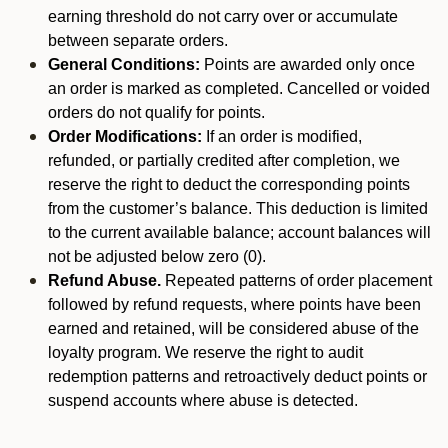
earning threshold do not carry over or accumulate
between separate orders.
General Conditions:
Points are awarded only once
an order is marked as completed. Cancelled or voided
orders do not qualify for points.
Order Modifications:
If an order is modified,
refunded, or partially credited after completion, we
reserve the right to deduct the corresponding points
from the customer’s balance. This deduction is limited
to the current available balance; account balances will
not be adjusted below zero (0).
Refund Abuse.
Repeated patterns of order placement
followed by refund requests, where points have been
earned and retained, will be considered abuse of the
loyalty program. We reserve the right to audit
redemption patterns and retroactively deduct points or
suspend accounts where abuse is detected.