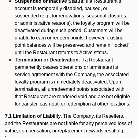
Suspended or Inactive Status:
If a Restaurant’s
account is temporarily disabled, paused, or
suspended (e.g., for renovations, seasonal closures,
or administrative reasons), the loyalty program will be
deactivated during such period. Customers will be
unable to earn or redeem points; however, existing
point balances will be preserved and remain "locked"
until the Restaurant returns to Active status.
Termination or Deactivation:
If a Restaurant
permanently ceases operations or terminates its
service agreement with the Company, the associated
loyalty program is immediately deactivated. Upon
termination, all unredeemed points associated with
that Restaurant are rendered void and are not eligible
for transfer, cash-out, or redemption at other locations.
7.1 Limitation of Liability.
The Company, its Resellers,
and the Restaurants are not liable for any perceived loss of
value, compensation, or replacement rewards resulting