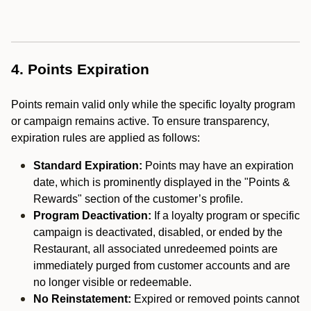
4. Points Expiration
Points remain valid only while the specific loyalty program
or campaign remains active. To ensure transparency,
expiration rules are applied as follows:
Standard Expiration:
Points may have an expiration
date, which is prominently displayed in the "Points &
Rewards" section of the customer’s profile.
Program Deactivation:
If a loyalty program or specific
campaign is deactivated, disabled, or ended by the
Restaurant, all associated unredeemed points are
immediately purged from customer accounts and are
no longer visible or redeemable.
No Reinstatement:
Expired or removed points cannot