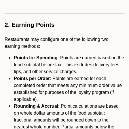
2. Earning Points
Restaurants may configure one of the following two
earning methods:
Points for Spending:
Points are earned based on the
food subtotal before tax. This excludes delivery fees,
tips, and other service charges.
Points per Order:
Points are earned for each
completed order that meets any minimum order value
established for purposes of the loyalty program (if
applicable).
Rounding & Accrual:
Point calculations are based
on whole dollar amounts of the food subtotal;
fractional amounts will be rounded down to the
nearest whole number. Partial amounts below the