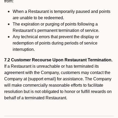
from:
When a Restaurant is temporarily paused and points
are unable to be redeemed.
The expiration or purging of points following a
Restaurant’s permanent termination of service.
Any technical errors that prevent the display or
redemption of points during periods of service
interruption.
7.2 Customer Recourse Upon Restaurant Termination.
If a Restaurant is unreachable or has terminated its
agreement with the Company, customers may contact the
Company at {support email} for assistance. The Company
will make commercially reasonable efforts to facilitate
resolution but is not obligated to honor or fulfill rewards on
behalf of a terminated Restaurant.