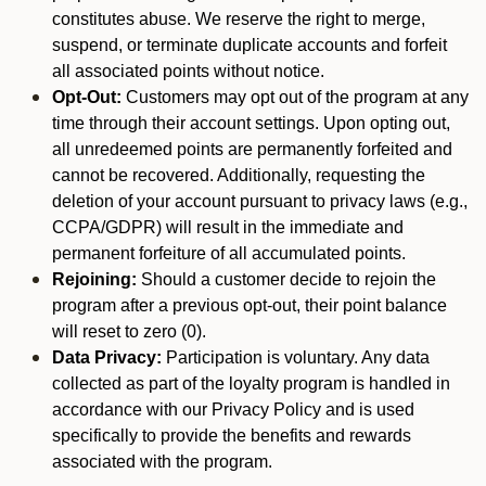
constitutes abuse. We reserve the right to merge,
suspend, or terminate duplicate accounts and forfeit
all associated points without notice.
Opt-Out:
Customers may opt out of the program at any
time through their account settings. Upon opting out,
all unredeemed points are permanently forfeited and
cannot be recovered. Additionally, requesting the
deletion of your account pursuant to privacy laws (e.g.,
CCPA/GDPR) will result in the immediate and
permanent forfeiture of all accumulated points.
Rejoining:
Should a customer decide to rejoin the
program after a previous opt-out, their point balance
will reset to zero (0).
Data Privacy:
Participation is voluntary. Any data
collected as part of the loyalty program is handled in
accordance with our Privacy Policy and is used
specifically to provide the benefits and rewards
associated with the program.