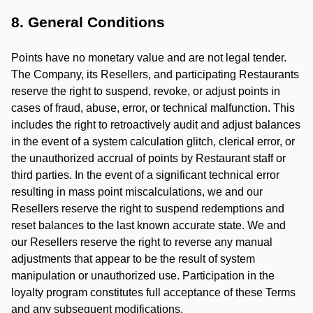
8. General Conditions
Points have no monetary value and are not legal tender.
The Company, its Resellers, and participating Restaurants
reserve the right to suspend, revoke, or adjust points in
cases of fraud, abuse, error, or technical malfunction. This
includes the right to retroactively audit and adjust balances
in the event of a system calculation glitch, clerical error, or
the unauthorized accrual of points by Restaurant staff or
third parties. In the event of a significant technical error
resulting in mass point miscalculations, we and our
Resellers reserve the right to suspend redemptions and
reset balances to the last known accurate state. We and
our Resellers reserve the right to reverse any manual
adjustments that appear to be the result of system
manipulation or unauthorized use. Participation in the
loyalty program constitutes full acceptance of these Terms
and any subsequent modifications.