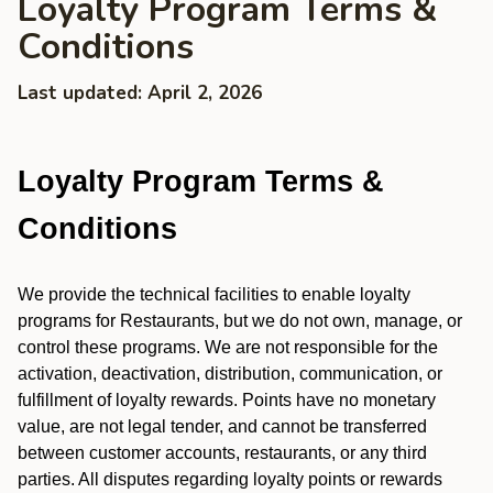
Loyalty Program Terms &
Conditions
Last updated: April 2, 2026
Loyalty Program Terms &
Conditions
We provide the technical facilities to enable loyalty
programs for Restaurants, but we do not own, manage, or
control these programs. We are not responsible for the
activation, deactivation, distribution, communication, or
fulfillment of loyalty rewards. Points have no monetary
value, are not legal tender, and cannot be transferred
between customer accounts, restaurants, or any third
parties. All disputes regarding loyalty points or rewards