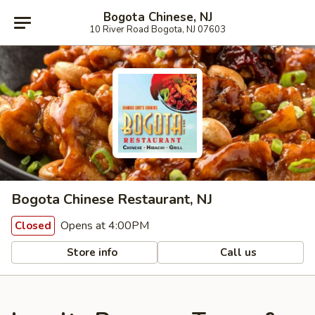
Bogota Chinese, NJ
10 River Road Bogota, NJ 07603
Bogota Chinese Restaurant, NJ
Opens at 4:00PM
Closed
Store info
Call us