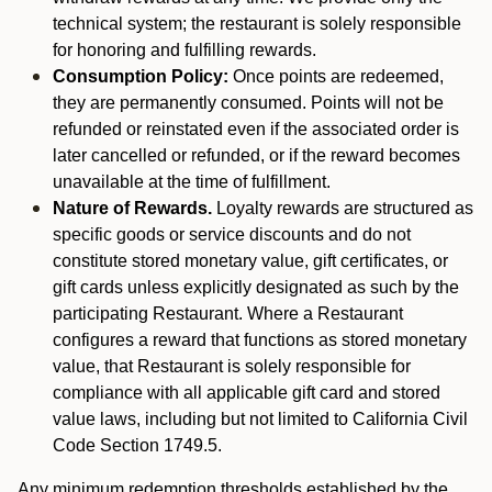
technical system; the restaurant is solely responsible
for honoring and fulfilling rewards.
Consumption Policy:
Once points are redeemed,
they are permanently consumed. Points will not be
refunded or reinstated even if the associated order is
later cancelled or refunded, or if the reward becomes
unavailable at the time of fulfillment.
Nature of Rewards.
Loyalty rewards are structured as
specific goods or service discounts and do not
constitute stored monetary value, gift certificates, or
gift cards unless explicitly designated as such by the
participating Restaurant. Where a Restaurant
configures a reward that functions as stored monetary
value, that Restaurant is solely responsible for
compliance with all applicable gift card and stored
value laws, including but not limited to California Civil
Code Section 1749.5.
Any minimum redemption thresholds established by the