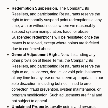
Redemption Suspension.
The Company, its
Resellers, and participating Restaurants reserve the
right to temporarily suspend point redemptions at any
time, with or without notice, where we reasonably
suspect system manipulation, fraud, or abuse.
Suspended redemptions will be reinstated once the
matter is resolved, except where points are forfeited
due to confirmed abuse.
General Adjustment Right.
Notwithstanding any
other provision of these Terms, the Company, its
Resellers, and participating Restaurants reserve the
right to adjust, correct, deduct, or void point balances
at any time for any reason we deem appropriate in our
sole discretion, including but not limited to error
correction, fraud prevention, system maintenance, or
program modification. Such adjustments are final and
not subject to appeal.
Unclaimed Property.
Loyalty points and rewards