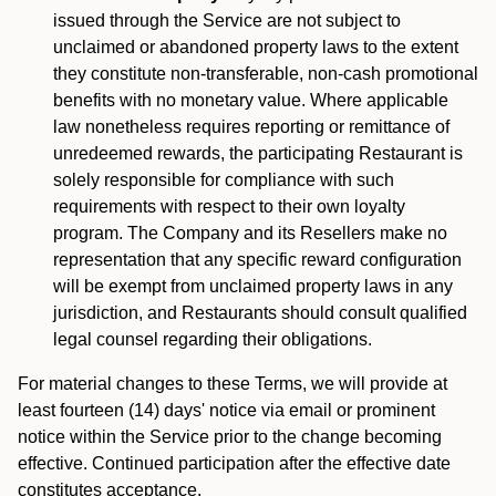
issued through the Service are not subject to
unclaimed or abandoned property laws to the extent
they constitute non-transferable, non-cash promotional
benefits with no monetary value. Where applicable
law nonetheless requires reporting or remittance of
unredeemed rewards, the participating Restaurant is
solely responsible for compliance with such
requirements with respect to their own loyalty
program. The Company and its Resellers make no
representation that any specific reward configuration
will be exempt from unclaimed property laws in any
jurisdiction, and Restaurants should consult qualified
legal counsel regarding their obligations.
For material changes to these Terms, we will provide at
least fourteen (14) days' notice via email or prominent
notice within the Service prior to the change becoming
effective. Continued participation after the effective date
constitutes acceptance.