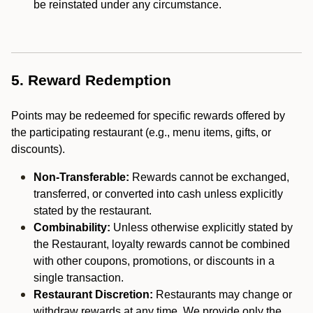
be reinstated under any circumstance.
5. Reward Redemption
Points may be redeemed for specific rewards offered by
the participating restaurant (e.g., menu items, gifts, or
discounts).
Non-Transferable:
Rewards cannot be exchanged,
transferred, or converted into cash unless explicitly
stated by the restaurant.
Combinability:
Unless otherwise explicitly stated by
the Restaurant, loyalty rewards cannot be combined
with other coupons, promotions, or discounts in a
single transaction.
Restaurant Discretion:
Restaurants may change or
withdraw rewards at any time. We provide only the