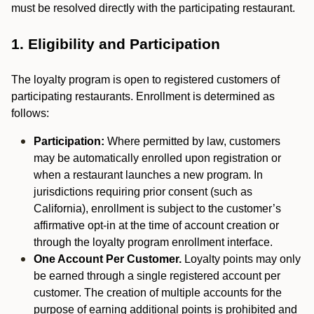
must be resolved directly with the participating restaurant.
1. Eligibility and Participation
The loyalty program is open to registered customers of
participating restaurants. Enrollment is determined as
follows:
Participation:
Where permitted by law, customers
may be automatically enrolled upon registration or
when a restaurant launches a new program. In
jurisdictions requiring prior consent (such as
California), enrollment is subject to the customer’s
affirmative opt-in at the time of account creation or
through the loyalty program enrollment interface.
One Account Per Customer.
Loyalty points may only
be earned through a single registered account per
customer. The creation of multiple accounts for the
purpose of earning additional points is prohibited and